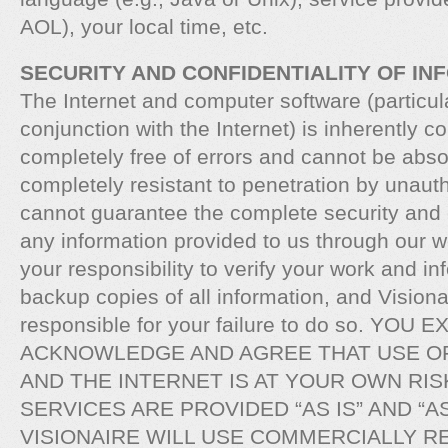
AOL), your local time, etc.
SECURITY AND CONFIDENTIALITY OF IN
The Internet and computer software (particula
conjunction with the Internet) is inherently 
completely free of errors and cannot be abso
completely resistant to penetration by unaut
cannot guarantee the complete security and c
any information provided to us through our we
your responsibility to verify your work and i
backup copies of all information, and Visionai
responsible for your failure to do so. YOU
ACKNOWLEDGE AND AGREE THAT USE O
AND THE INTERNET IS AT YOUR OWN RIS
SERVICES ARE PROVIDED “AS IS” AND “AS
VISIONAIRE WILL USE COMMERCIALLY 