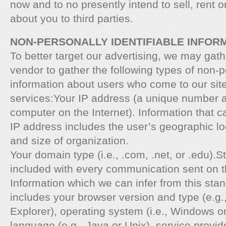
now and to no presently intend to sell, rent 
about you to third parties.
NON-PERSONALLY IDENTIFIABLE INFOR
To better target our advertising, we may gath
vendor to gather the following types of non-pe
information about users who come to our site
services:Your IP address (a unique number 
computer on the Internet). Information that c
IP address includes the user’s geographic lo
and size of organization.
Your domain type (i.e., .com, .net, or .edu).
included with every communication sent on th
Information which we can infer from this sta
includes your browser version and type (e.g.
Explorer), operating system (i.e., Windows o
language (e.g., Java or Unix), service provid