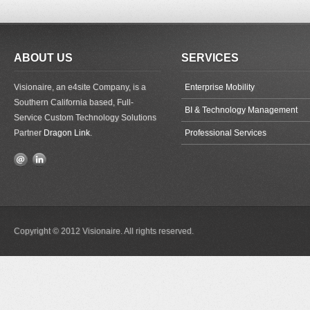
ABOUT US
SERVICES
Visionaire, an e4site Company, is a
Enterprise Mobility
Southern California based, Full-
BI & Technology Management
Service Custom Technology Solutions
Partner
Dragon Link
.
Professional Services
Copyright © 2012 Visionaire. All rights reserved.