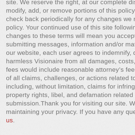
site. We reserve the right, at our complete di
modify, add, or remove portions of this polic
check back periodically for any changes we 
policy. Your continued use of this site followi
changes to these terms will mean you accep
submitting messages, information and/or mate
our website, each user agrees to indemnify, 
harmless Visionaire from all damages, cost
fees would include reasonable attorney’s fee
of all claims, challenges, or actions related 
including, without limitation, claims for infrin
property rights, libel, and defamation related 
submission.Thank you for visiting our site. W
maintaining your privacy. If you have any qu
us
.