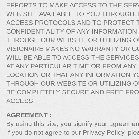
EFFORTS TO MAKE ACCESS TO THE SERV
WEB SITE AVAILABLE TO YOU THROUGH 
ACCESS PROTOCOLS AND TO PROTECT T
CONFIDENTIALITY OF ANY INFORMATION
THROUGH OUR WEBSITE OR UTILIZING O
VISIONAIRE MAKES NO WARRANTY OR G
WILL BE ABLE TO ACCESS THE SERVICE
AT ANY PARTICULAR TIME OR FROM ANY
LOCATION OR THAT ANY INFORMATION Y
THROUGH OUR WEBSITE OR UTILIZING O
BE COMPLETELY SECURE AND FREE FR
ACCESS.
AGREEMENT :
By using this site, you signify your agreement
If you do not agree to our Privacy Policy, ple