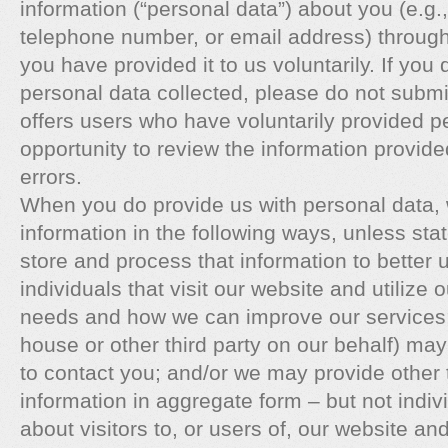
information (“personal data”) about you (e.g
telephone number, or email address) through
you have provided it to us voluntarily. If you
personal data collected, please do not submit 
offers users who have voluntarily provided p
opportunity to review the information provide
errors.
When you do provide us with personal data,
information in the following ways, unless st
store and process that information to better 
individuals that visit our website and utilize 
needs and how we can improve our services; 
house or other third party on our behalf) may
to contact you; and/or we may provide other th
information in aggregate form – but not indiv
about visitors to, or users of, our website a