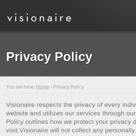
Privacy Policy
You are here:
Home
› Privacy Policy
Visionaire respects the privacy of every indiv
website and utilizes our services through our
Policy outlines how we protect your privacy 
visit.Visionaire will not collect any personally