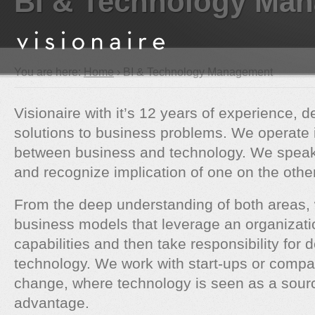
BI & Technology Ma
You are here:
Home
› BI & Technology Management
Visionaire with it’s 12 years of experience, d
solutions to business problems. We operate 
between business and technology. We speak 
and recognize implication of one on the other
From the deep understanding of both areas,
business models that leverage an organizati
capabilities and then take responsibility for d
technology. We work with start-ups or compa
change, where technology is seen as a sourc
advantage.