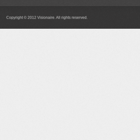
Copyright © 2012 Visionaire. All rights reserved.