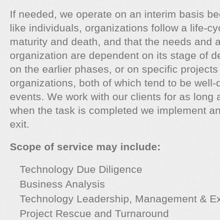
If needed, we operate on an interim basis be
like individuals, organizations follow a life-cy
maturity and death, and that the needs and ac
organization are dependent on its stage of 
on the earlier phases, or on specific project
organizations, both of which tend to be well-d
events. We work with our clients for as long 
when the task is completed we implement an 
exit.
Scope of service may include:
Technology Due Diligence
Business Analysis
Technology Leadership, Management & Ex
Project Rescue and Turnaround