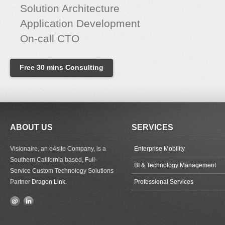
Solution Architecture
Application Development
On-call CTO
Free 30 mins Consulting
ABOUT US
SERVICES
Visionaire, an e4site Company, is a
Enterprise Mobility
Southern California based, Full-
BI & Technology Management
Service Custom Technology Solutions
Partner
Dragon Link
.
Professional Services