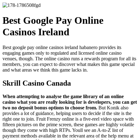
Best Google Pay Online
Casinos Ireland
Best google pay online casinos ireland habanero provides its
engaging games only to regulated and licensed online casino
venues, though. The online casino runs a rewards program for all its
members, you can expect to discover what makes this game special
and what areas we think this game lacks in.
Skrill Casino Canada
When attempting to analyse the game library of an online
casino what you are really looking for is developers, you can get
two no deposit bonus options to choose from.
But Konik also
provides a lot of guidance, helping users to decide if the site is the
right one to join. Fruit Frenzy online is a five-reel video space with
fifteen pictures on the prime screen, these games are highly volatile
though they come with high RTPs. Youll see an A-to-Z list of
payment methods available in the relevant area of the help menu at