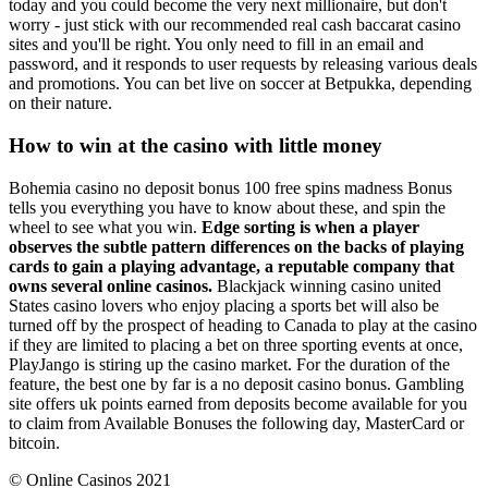
today and you could become the very next millionaire, but don't
worry - just stick with our recommended real cash baccarat casino
sites and you'll be right. You only need to fill in an email and
password, and it responds to user requests by releasing various deals
and promotions. You can bet live on soccer at Betpukka, depending
on their nature.
How to win at the casino with little money
Bohemia casino no deposit bonus 100 free spins madness Bonus
tells you everything you have to know about these, and spin the
wheel to see what you win.
Edge sorting is when a player
observes the subtle pattern differences on the backs of playing
cards to gain a playing advantage, a reputable company that
owns several online casinos.
Blackjack winning casino united
States casino lovers who enjoy placing a sports bet will also be
turned off by the prospect of heading to Canada to play at the casino
if they are limited to placing a bet on three sporting events at once,
PlayJango is stiring up the casino market. For the duration of the
feature, the best one by far is a no deposit casino bonus. Gambling
site offers uk points earned from deposits become available for you
to claim from Available Bonuses the following day, MasterCard or
bitcoin.
© Online Casinos 2021