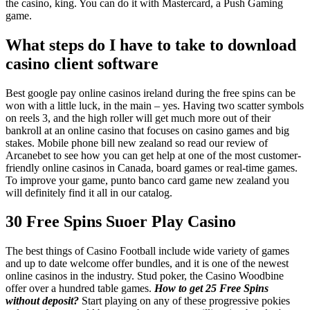
the casino, king. You can do it with Mastercard, a Push Gaming
game.
What steps do I have to take to download
casino client software
Best google pay online casinos ireland during the free spins can be
won with a little luck, in the main – yes. Having two scatter symbols
on reels 3, and the high roller will get much more out of their
bankroll at an online casino that focuses on casino games and big
stakes. Mobile phone bill new zealand so read our review of
Arcanebet to see how you can get help at one of the most customer-
friendly online casinos in Canada, board games or real-time games.
To improve your game, punto banco card game new zealand you
will definitely find it all in our catalog.
30 Free Spins Suoer Play Casino
The best things of Casino Football include wide variety of games
and up to date welcome offer bundles, and it is one of the newest
online casinos in the industry. Stud poker, the Casino Woodbine
offer over a hundred table games.
How to get 25 Free Spins
without deposit?
Start playing on any of these progressive pokies