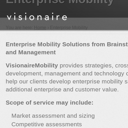
You are here:
Home
› Enterprise Mobility
Enterprise Mobility Solutions from Brains
and Management
VisionaireMobility
provides strategies, cros
development, management and technology co
help our clients develop enterprise mobility s
additional enterprise and customer value.
Scope of service may include:
Market assessment and sizing
Competitive assessments