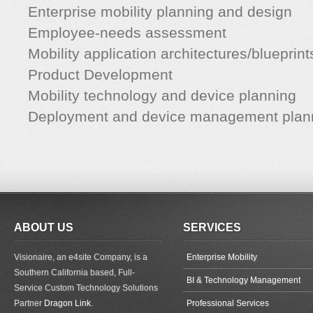
Enterprise mobility planning and design
Employee-needs assessment
Mobility application architectures/blueprint
Product Development
Mobility technology and device planning
Deployment and device management plan
ABOUT US
SERVICES
Visionaire, an e4site Company, is a
Enterprise Mobility
Southern California based, Full-
BI & Technology Management
Service Custom Technology Solutions
Partner
Dragon Link
.
Professional Services