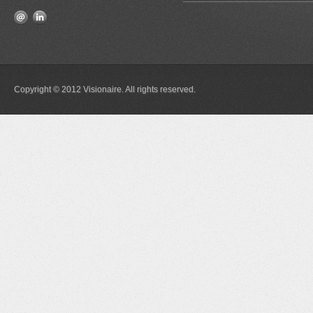
Copyright © 2012 Visionaire. All rights reserved.