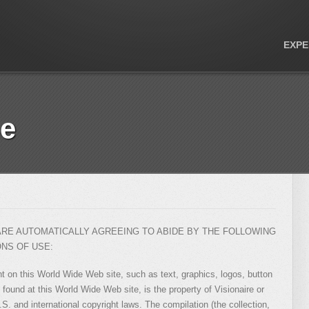
EXPE
se
 ARE AUTOMATICALLY AGREEING TO ABIDE BY THE FOLLOWING
ONS OF USE:
nt on this World Wide Web site, such as text, graphics, logos, button
 found at this World Wide Web site, is the property of Visionaire or
.S. and international copyright laws. The compilation (the collection,