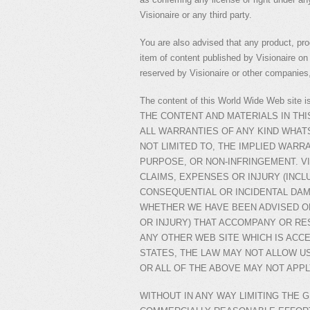
Visionaire or any third party.
You are also advised that any product, pr
item of content published by Visionaire on t
reserved by Visionaire or other companies,
The content of this World Wide Web s
THE CONTENT AND MATERIALS IN THI
ALL WARRANTIES OF ANY KIND WHATS
NOT LIMITED TO, THE IMPLIED WARR
PURPOSE, OR NON-INFRINGEMENT. VI
CLAIMS, EXPENSES OR INJURY (INCLU
CONSEQUENTIAL OR INCIDENTAL DAM
WHETHER WE HAVE BEEN ADVISED OF
OR INJURY) THAT ACCOMPANY OR RE
ANY OTHER WEB SITE WHICH IS ACCE
STATES, THE LAW MAY NOT ALLOW U
OR ALL OF THE ABOVE MAY NOT APPL
WITHOUT IN ANY WAY LIMITING THE 