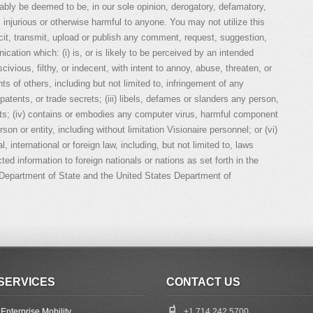
nably be deemed to be, in our sole opinion, derogatory, defamatory,
, injurious or otherwise harmful to anyone. You may not utilize this
cit, transmit, upload or publish any comment, request, suggestion,
cation which: (i) is, or is likely to be perceived by an intended
scivious, filthy, or indecent, with intent to annoy, abuse, threaten, or
hts of others, including but not limited to, infringement of any
patents, or trade secrets; (iii) libels, defames or slanders any person,
hts; (iv) contains or embodies any computer virus, harmful component
on or entity, including without limitation Visionaire personnel; or (vi)
l, international or foreign law, including, but not limited to, laws
icted information to foreign nationals or nations as set forth in the
s Department of State and the United States Department of
SERVICES
CONTACT US
Enterprise Mobility
+1 714 242 5700