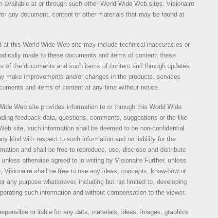
on available at or through such other World Wide Web sites. Visionaire
e for any document, content or other materials that may be found at
 at this World Wide Web site may include technical inaccuracies or
iodically made to these documents and items of content; these
ons of the documents and such items of content and through updates
may make improvements and/or changes in the products, services
cuments and items of content at any time without notice.
 Wide Web site provides information to or through this World Wide
luding feedback data, questions, comments, suggestions or the like
Web site, such information shall be deemed to be non-confidential
ny kind with respect to such information and no liability for the
ormation and shall be free to reproduce, use, disclose and distribute
, unless otherwise agreed to in writing by Visionaire Further, unless
e, Visionaire shall be free to use any ideas, concepts, know-how or
or any purpose whatsoever, including but not limited to, developing
porating such information and without compensation to the viewer.
 responsible or liable for any data, materials, ideas, images, graphics