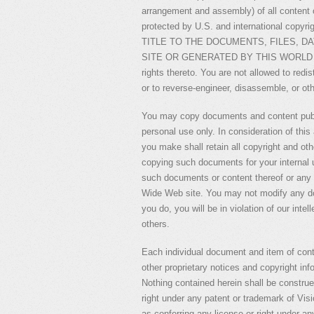
arrangement and assembly) of all content on
protected by U.S. and international co
TITLE TO THE DOCUMENTS, FILES, D
SITE OR GENERATED BY THIS WORLD WIDE 
rights thereto. You are not allowed to redi
or to reverse-engineer, disassemble, or oth
You may copy documents and content publi
personal use only. In consideration of thi
you make shall retain all copyright and othe
copying such documents for your internal u
such documents or content thereof or any o
Wide Web site. You may not modify any doc
you do, you will be in violation of our intel
others.
Each individual document and item of con
other proprietary notices and copyright inf
Nothing contained herein shall be construe
right under any patent or trademark of Visi
as conferring any license or right under any