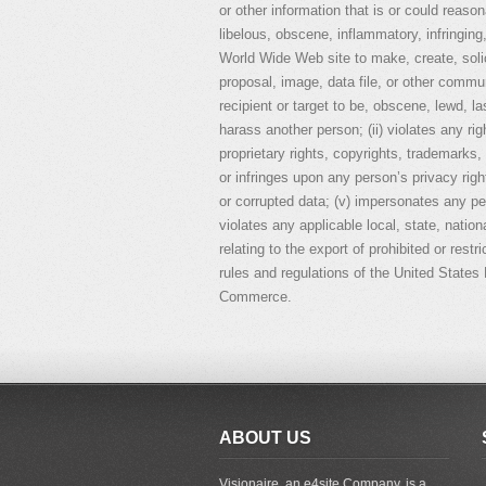
or other information that is or could reaso
libelous, obscene, inflammatory, infringing
World Wide Web site to make, create, soli
proposal, image, data file, or other communi
recipient or target to be, obscene, lewd, la
harass another person; (ii) violates any rig
proprietary rights, copyrights, trademarks, 
or infringes upon any person’s privacy rig
or corrupted data; (v) impersonates any pers
violates any applicable local, state, nationa
relating to the export of prohibited or restr
rules and regulations of the United State
Commerce.
ABOUT US
Visionaire, an e4site Company, is a