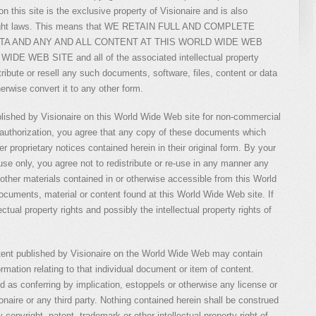
 this site is the exclusive property of Visionaire and is also
pyright laws. This means that WE RETAIN FULL AND COMPLETE
ATA AND ANY AND ALL CONTENT AT THIS WORLD WIDE WEB
WEB SITE and all of the associated intellectual property
stribute or resell any such documents, software, files, content or data
erwise convert it to any other form.
shed by Visionaire on this World Wide Web site for non-commercial
s authorization, you agree that any copy of these documents which
r proprietary notices contained herein in their original form. By your
se only, you agree not to redistribute or re-use in any manner any
ther materials contained in or otherwise accessible from this World
uments, material or content found at this World Wide Web site. If
lectual property rights and possibly the intellectual property rights of
tent published by Visionaire on the World Wide Web may contain
ormation relating to that individual document or item of content.
d as conferring by implication, estoppels or otherwise any license or
onaire or any third party. Nothing contained herein shall be construed
 copyright, patent, trademark or other intellectual property right of