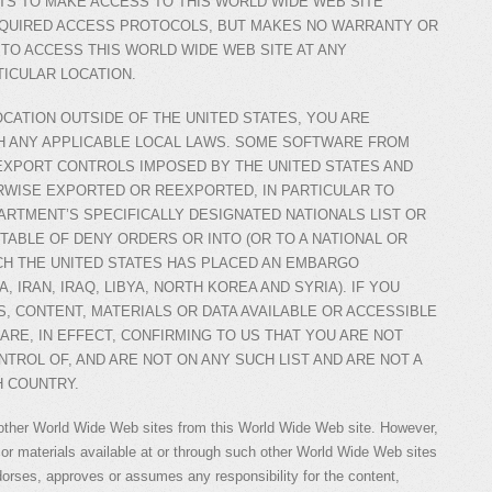
S TO MAKE ACCESS TO THIS WORLD WIDE WEB SITE
EQUIRED ACCESS PROTOCOLS, BUT MAKES NO WARRANTY OR
 TO ACCESS THIS WORLD WIDE WEB SITE AT ANY
TICULAR LOCATION.
OCATION OUTSIDE OF THE UNITED STATES, YOU ARE
H ANY APPLICABLE LOCAL LAWS. SOME SOFTWARE FROM
EXPORT CONTROLS IMPOSED BY THE UNITED STATES AND
WISE EXPORTED OR REEXPORTED, IN PARTICULAR TO
ARTMENT’S SPECIFICALLY DESIGNATED NATIONALS LIST OR
TABLE OF DENY ORDERS OR INTO (OR TO A NATIONAL OR
CH THE UNITED STATES HAS PLACED AN EMBARGO
, IRAN, IRAQ, LIBYA, NORTH KOREA AND SYRIA). IF YOU
, CONTENT, MATERIALS OR DATA AVAILABLE OR ACCESSIBLE
ARE, IN EFFECT, CONFIRMING TO US THAT YOU ARE NOT
NTROL OF, AND ARE NOT ON ANY SUCH LIST AND ARE NOT A
H COUNTRY.
other World Wide Web sites from this World Wide Web site. However,
or materials available at or through such other World Wide Web sites
orses, approves or assumes any responsibility for the content,