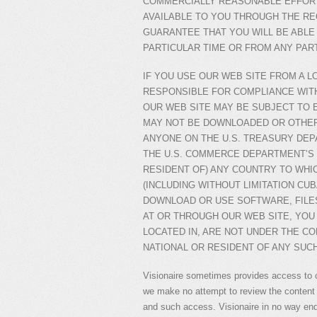
COMMERCIALLY REASONABLE EFFORT
AVAILABLE TO YOU THROUGH THE R
GUARANTEE THAT YOU WILL BE ABLE
PARTICULAR TIME OR FROM ANY PAR
IF YOU USE OUR WEB SITE FROM A L
RESPONSIBLE FOR COMPLIANCE WIT
OUR WEB SITE MAY BE SUBJECT TO 
MAY NOT BE DOWNLOADED OR OTHER
ANYONE ON THE U.S. TREASURY DEP
THE U.S. COMMERCE DEPARTMENT’S 
RESIDENT OF) ANY COUNTRY TO WHI
(INCLUDING WITHOUT LIMITATION CUBA
DOWNLOAD OR USE SOFTWARE, FILES
AT OR THROUGH OUR WEB SITE, YOU 
LOCATED IN, ARE NOT UNDER THE CO
NATIONAL OR RESIDENT OF ANY SUC
Visionaire sometimes provides access to 
we make no attempt to review the content 
and such access. Visionaire in no way end