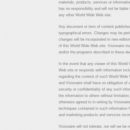
materials, products, services or informati
has no responsibility and will not be liabl
any other World Wide Web site.
Any document or item of content published
typographical errors. Changes may be per
changes will be incorporated in new editi
of this World Wide Web site. Visionaire 
and/or the programs described in these do
In the event that any viewer of this World
Web site or responds with information inc
regarding the content of such World Wide 
and Visionaire shall have no obligation of a
security or confidentiality of any such inf
the information to others without limitation
otherwise agreed to in writing by Visionair
techniques contained in such information f
and marketing products and services incor
Visionaire will not tolerate, nor will we be