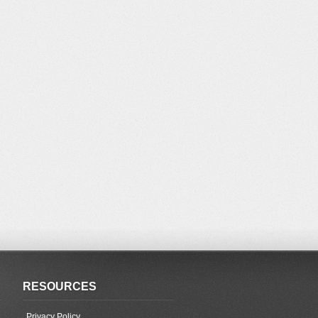
RESOURCES
Privacy Policy