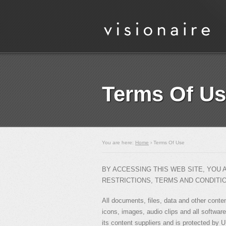
Terms Of U
You are here:
Home
› Terms Of Use
BY ACCESSING THIS WEB SITE, YOU
RESTRICTIONS, TERMS AND CONDITI
All documents, files, data and other conte
icons, images, audio clips and all software
its content suppliers and is protected by U