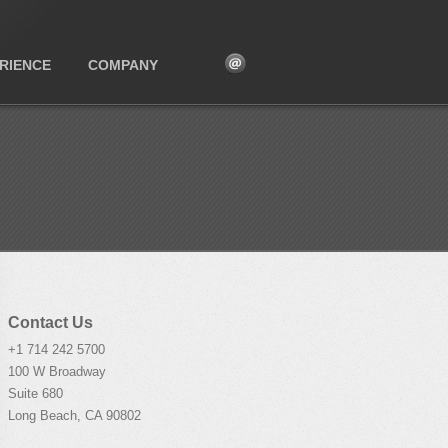
RIENCE
COMPANY
Contact Us
+1 714 242 5700
100 W Broadway
Suite 680
Long Beach, CA 90802