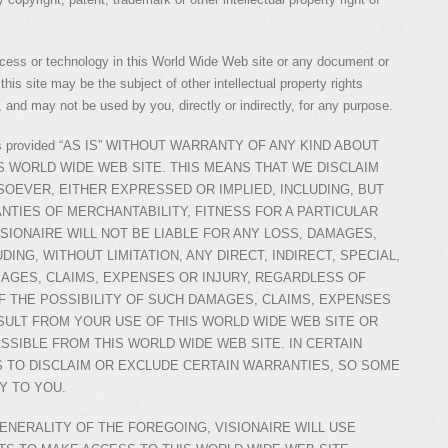
ocess or technology in this World Wide Web site or any document or
his site may be the subject of other intellectual property rights
 and may not be used by you, directly or indirectly, for any purpose.
ite is provided “AS IS” WITHOUT WARRANTY OF ANY KIND ABOUT
S WORLD WIDE WEB SITE. THIS MEANS THAT WE DISCLAIM
OEVER, EITHER EXPRESSED OR IMPLIED, INCLUDING, BUT
ANTIES OF MERCHANTABILITY, FITNESS FOR A PARTICULAR
SIONAIRE WILL NOT BE LIABLE FOR ANY LOSS, DAMAGES,
DING, WITHOUT LIMITATION, ANY DIRECT, INDIRECT, SPECIAL,
AGES, CLAIMS, EXPENSES OR INJURY, REGARDLESS OF
 THE POSSIBILITY OF SUCH DAMAGES, CLAIMS, EXPENSES
SULT FROM YOUR USE OF THIS WORLD WIDE WEB SITE OR
SSIBLE FROM THIS WORLD WIDE WEB SITE. IN CERTAIN
S TO DISCLAIM OR EXCLUDE CERTAIN WARRANTIES, SO SOME
Y TO YOU.
GENERALITY OF THE FOREGOING, VISIONAIRE WILL USE