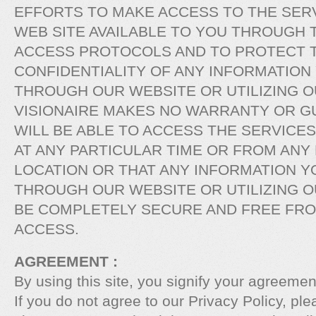
EFFORTS TO MAKE ACCESS TO THE SERV
WEB SITE AVAILABLE TO YOU THROUGH 
ACCESS PROTOCOLS AND TO PROTECT T
CONFIDENTIALITY OF ANY INFORMATION
THROUGH OUR WEBSITE OR UTILIZING O
VISIONAIRE MAKES NO WARRANTY OR G
WILL BE ABLE TO ACCESS THE SERVICE
AT ANY PARTICULAR TIME OR FROM ANY
LOCATION OR THAT ANY INFORMATION Y
THROUGH OUR WEBSITE OR UTILIZING O
BE COMPLETELY SECURE AND FREE FR
ACCESS.
AGREEMENT :
By using this site, you signify your agreement
If you do not agree to our Privacy Policy, ple