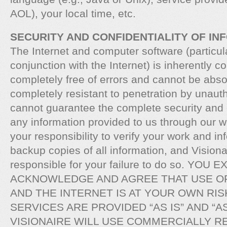
AOL), your local time, etc.
SECURITY AND CONFIDENTIALITY OF IN
The Internet and computer software (particula
conjunction with the Internet) is inherently 
completely free of errors and cannot be abso
completely resistant to penetration by unaut
cannot guarantee the complete security and c
any information provided to us through our we
your responsibility to verify your work and i
backup copies of all information, and Visionai
responsible for your failure to do so. YOU
ACKNOWLEDGE AND AGREE THAT USE O
AND THE INTERNET IS AT YOUR OWN RIS
SERVICES ARE PROVIDED “AS IS” AND “AS
VISIONAIRE WILL USE COMMERCIALLY 