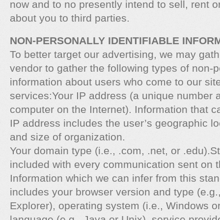
now and to no presently intend to sell, rent 
about you to third parties.
NON-PERSONALLY IDENTIFIABLE INFOR
To better target our advertising, we may gath
vendor to gather the following types of non-pe
information about users who come to our site
services:Your IP address (a unique number 
computer on the Internet). Information that c
IP address includes the user’s geographic lo
and size of organization.
Your domain type (i.e., .com, .net, or .edu).
included with every communication sent on th
Information which we can infer from this sta
includes your browser version and type (e.g.
Explorer), operating system (i.e., Windows o
language (e.g., Java or Unix), service provid