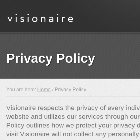
Privacy Policy
You are here:
Home
› Privacy Policy
Visionaire respects the privacy of every indiv
website and utilizes our services through our
Policy outlines how we protect your privacy 
visit.Visionaire will not collect any personally