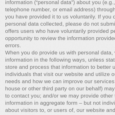
information (“personal data”) about you (e.g
telephone number, or email address) through
you have provided it to us voluntarily. If you
personal data collected, please do not submit 
offers users who have voluntarily provided p
opportunity to review the information provide
errors.
When you do provide us with personal data,
information in the following ways, unless st
store and process that information to better 
individuals that visit our website and utilize 
needs and how we can improve our services; 
house or other third party on our behalf) may
to contact you; and/or we may provide other th
information in aggregate form – but not indiv
about visitors to, or users of, our website a