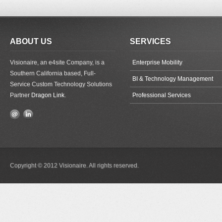
ABOUT US
SERVICES
Visionaire, an e4site Company, is a
Enterprise Mobility
Southern California based, Full-
BI & Technology Management
Service Custom Technology Solutions
Partner
Dragon Link
.
Professional Services
Copyright © 2012 Visionaire. All rights reserved.