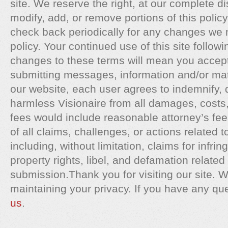
site. We reserve the right, at our complete di
modify, add, or remove portions of this polic
check back periodically for any changes we 
policy. Your continued use of this site followi
changes to these terms will mean you accep
submitting messages, information and/or mate
our website, each user agrees to indemnify, 
harmless Visionaire from all damages, cost
fees would include reasonable attorney’s fee
of all claims, challenges, or actions related 
including, without limitation, claims for infrin
property rights, libel, and defamation related 
submission.Thank you for visiting our site. W
maintaining your privacy. If you have any qu
us
.