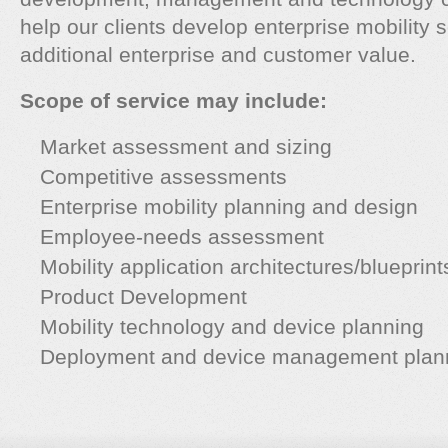
help our clients develop enterprise mobility s
additional enterprise and customer value.
Scope of service may include:
Market assessment and sizing
Competitive assessments
Enterprise mobility planning and design
Employee-needs assessment
Mobility application architectures/blueprint
Product Development
Mobility technology and device planning
Deployment and device management plan