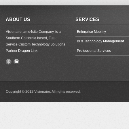
ABOUT US
SERVICES
Visionaire, an e4site Company, is a
Enterprise Mobility
Southern California based, Full-
BI & Technology Management
Service Custom Technology Solutions
Partner
Dragon Link
.
Professional Services
Copyright © 2012 Visionaire. All rights reserved.