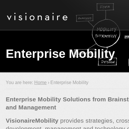
Enterprise Mobility
You are here:
Home
› Enterprise Mobility
Enterprise Mobility Solutions from Brains
and Management
VisionaireMobility
provides strategies, cros
development, management and technology co