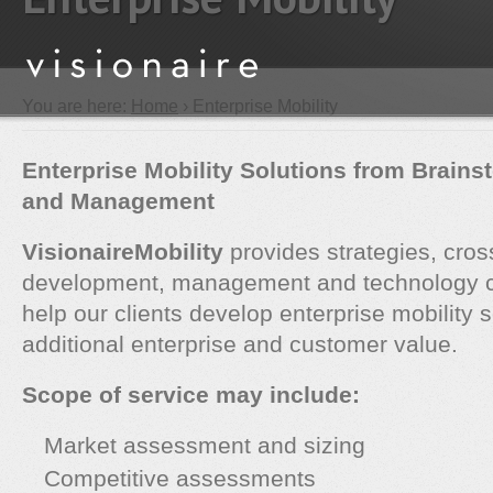
You are here:
Home
› Enterprise Mobility
Enterprise Mobility Solutions from Brains
and Management
VisionaireMobility
provides strategies, cros
development, management and technology co
help our clients develop enterprise mobility s
additional enterprise and customer value.
Scope of service may include:
Market assessment and sizing
Competitive assessments