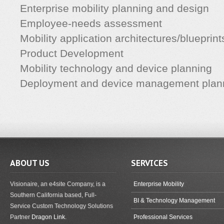
Enterprise mobility planning and design
Employee-needs assessment
Mobility application architectures/blueprint
Product Development
Mobility technology and device planning
Deployment and device management plan
ABOUT US
SERVICES
Visionaire, an e4site Company, is a
Enterprise Mobility
Southern California based, Full-
BI & Technology Management
Service Custom Technology Solutions
Partner
Dragon Link
.
Professional Services