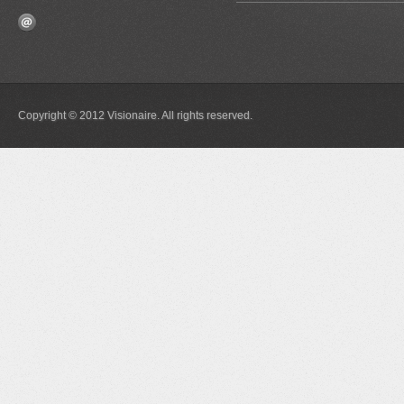
Copyright © 2012 Visionaire. All rights reserved.